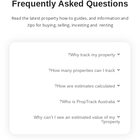
Frequently Asked Questions
Read the latest property how-to guides, and information and
tips for buying, selling, investing and renting.
Why track my property?
How many properties can I track?
How are estimates calculated?
Who is PropTrack Australia?
Why can't I see an estimated value of my
property?