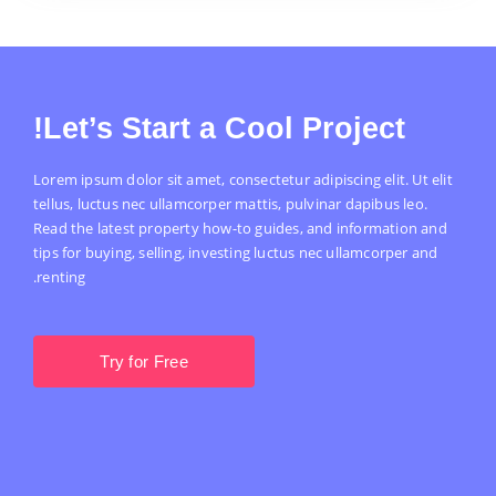
Let’s Start a Cool Project!
Lorem ipsum dolor sit amet, consectetur adipiscing elit. Ut elit
tellus, luctus nec ullamcorper mattis, pulvinar dapibus leo.
Read the latest property how-to guides, and information and
tips for buying, selling, investing luctus nec ullamcorper and
renting.
Try for Free