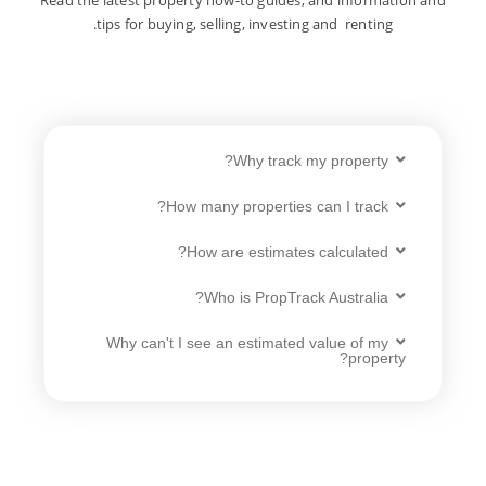
tips for buying, selling, investing and renting.
Why track my property?
How many properties can I track?
How are estimates calculated?
Who is PropTrack Australia?
Why can't I see an estimated value of my
property?