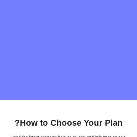
How to Choose Your Plan?
Read the latest property how-to guides, and information and